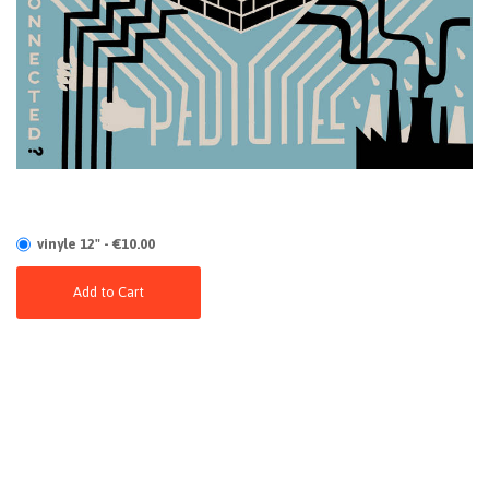
vinyle 12" - €10.00
Add to Cart