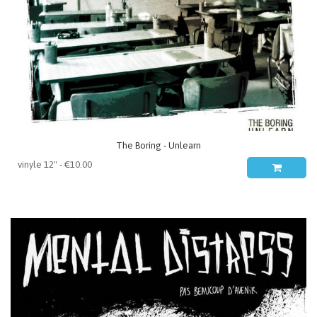
The Boring - Unlearn