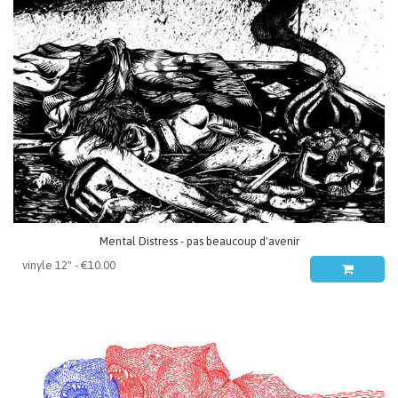
Mental Distress - pas beaucoup d'avenir