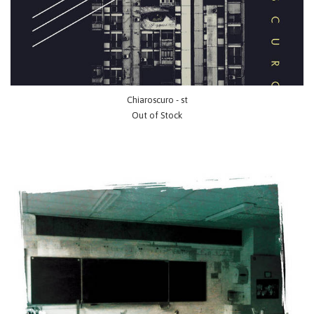
Chiaroscuro - st
Out of Stock