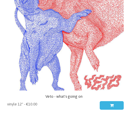
Veto - what's going on