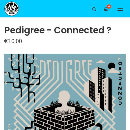
—
Pedigree - Connected ?
€10.00