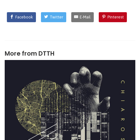
Facebook
Twitter
E-Mail
Pinterest
More from
DTTH