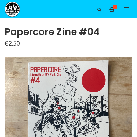
—
Papercore Zine #04
€2.50