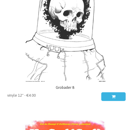
Grobader 8