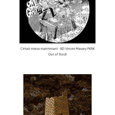
C'était mieux maintenant - BD Vincen Massey PKRK
Out of Stock