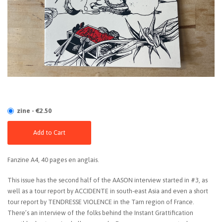
zine - €2.50
Add to Cart
Fanzine A4, 40 pages en anglais.
This issue has the second half of the AASON interview started in #3, as
well as a tour report by ACCIDENTE in south-east Asia and even a short
tour report by TENDRESSE VIOLENCE in the Tarn region of France.
There’s an interview of the folks behind the Instant Grattification