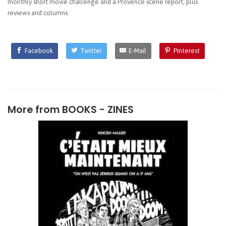
monthly short movie challenge and a Provence scene report, plus
reviews and columns.
Facebook
Twitter
E-Mail
Pinterest
More from
BOOKS - ZINES