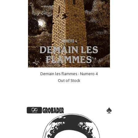
Demain les flammes - Numero 4
Out of Stock