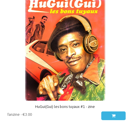
HuGui(Gui) les bons tuyaux #1 - zine